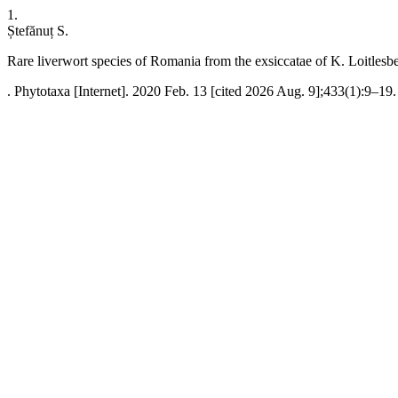
1.
Ștefănuț S.
Rare liverwort species of Romania from the exsiccatae of K. Loitlesb
. Phytotaxa [Internet]. 2020 Feb. 13 [cited 2026 Aug. 9];433(1):9–19.