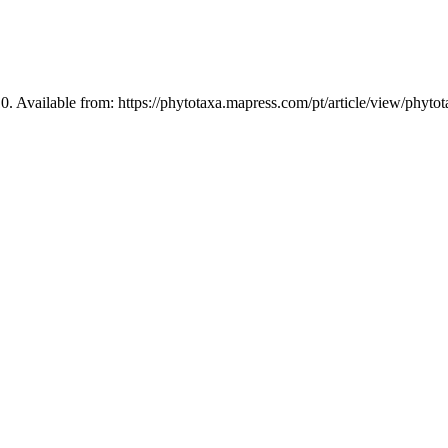
0. Available from: https://phytotaxa.mapress.com/pt/article/view/phyto