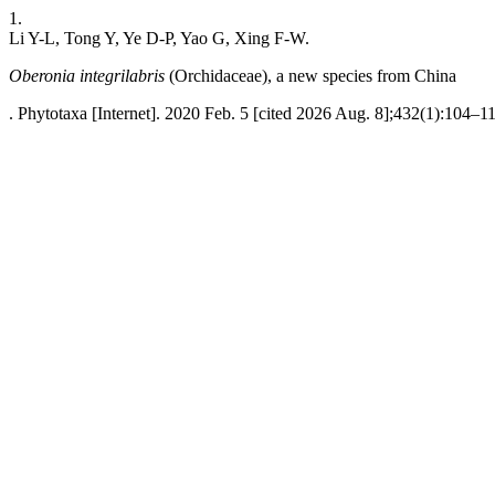
1.
Li Y-L, Tong Y, Ye D-P, Yao G, Xing F-W.
Oberonia integrilabris
(Orchidaceae), a new species from China
. Phytotaxa [Internet]. 2020 Feb. 5 [cited 2026 Aug. 8];432(1):104–11