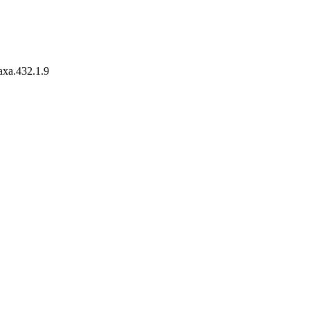
taxa.432.1.9