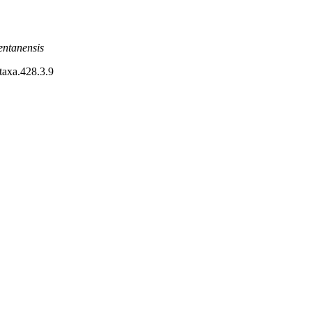
entanensis
otaxa.428.3.9