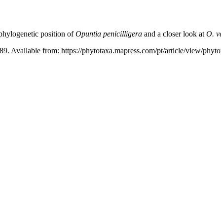
hylogenetic position of
Opuntia penicilligera
and a closer look at
O. v
89. Available from: https://phytotaxa.mapress.com/pt/article/view/phyt