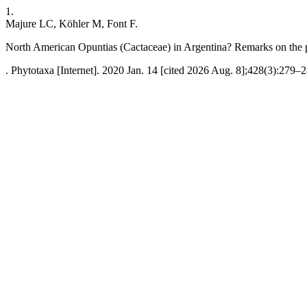
1.
Majure LC, Köhler M, Font F.
North American Opuntias (Cactaceae) in Argentina? Remarks on the p
. Phytotaxa [Internet]. 2020 Jan. 14 [cited 2026 Aug. 8];428(3):279–2