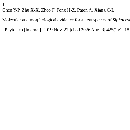
1.
Chen Y-P, Zhu X-X, Zhao F, Feng H-Z, Paton A, Xiang C-L.
Molecular and morphological evidence for a new species of
Siphocra
. Phytotaxa [Internet]. 2019 Nov. 27 [cited 2026 Aug. 8];425(1):1–18.