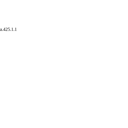
xa.425.1.1