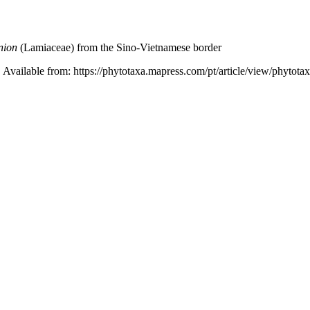
nion
(Lamiaceae) from the Sino-Vietnamese border
 Available from: https://phytotaxa.mapress.com/pt/article/view/phytota