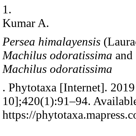
1.
Kumar A.
Persea himalayensis
(Laura
Machilus odoratissima
and 
Machilus odoratissima
. Phytotaxa [Internet]. 2019
10];420(1):91–94. Availabl
https://phytotaxa.mapress.c