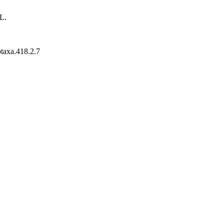
L.
otaxa.418.2.7