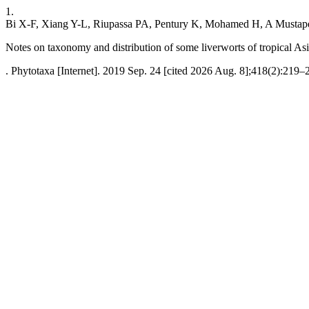
1.
Bi X-F, Xiang Y-L, Riupassa PA, Pentury K, Mohamed H, A Musta
Notes on taxonomy and distribution of some liverworts of tropical As
. Phytotaxa [Internet]. 2019 Sep. 24 [cited 2026 Aug. 8];418(2):219–2