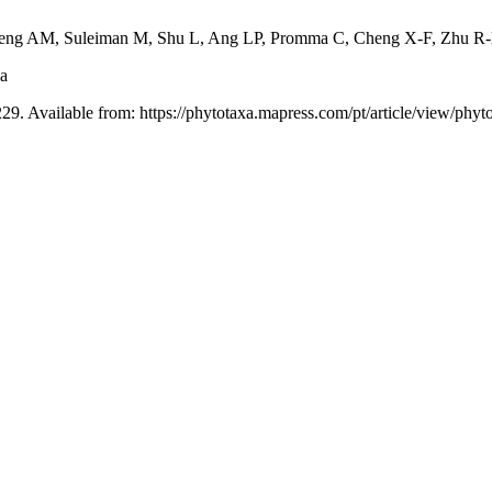
peng AM, Suleiman M, Shu L, Ang LP, Promma C, Cheng X-F, Zhu R-
ia
29. Available from: https://phytotaxa.mapress.com/pt/article/view/phyt