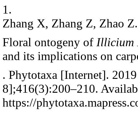
1.
Zhang X, Zhang Z, Zhao Z.
Floral ontogeny of
Illiciu
and its implications on car
. Phytotaxa [Internet]. 201
8];416(3):200–210. Availab
https://phytotaxa.mapress.c