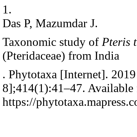
1.
Das P, Mazumdar J.
Taxonomic study of
Pteris 
(Pteridaceae) from India
. Phytotaxa [Internet]. 201
8];414(1):41–47. Available
https://phytotaxa.mapress.c