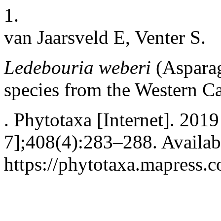
1.
van Jaarsveld E, Venter S.
Ledebouria weberi
(Aspara
species from the Western C
. Phytotaxa [Internet]. 2019
7];408(4):283–288. Availab
https://phytotaxa.mapress.c