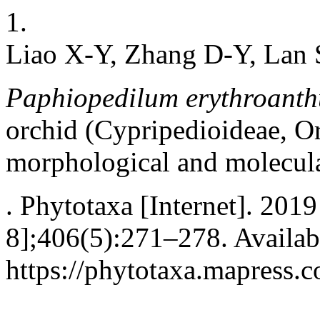
1.
Liao X-Y, Zhang D-Y, Lan S
Paphiopedilum erythroant
orchid (Cypripedioideae, O
morphological and molecula
. Phytotaxa [Internet]. 201
8];406(5):271–278. Availab
https://phytotaxa.mapress.c