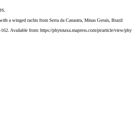
DS.
ith a winged rachis from Serra da Canastra, Minas Gerais, Brazil
162. Available from: https://phytotaxa.mapress.com/pt/article/view/phy