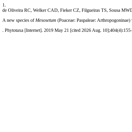
1.
de Oliveira RC, Welker CAD, Fieker CZ, Filgueiras TS, Sousa MW
A new species of
Mesosetum
(Poaceae: Paspaleae: Arthropogoninae) w
. Phytotaxa [Internet]. 2019 May 21 [cited 2026 Aug. 10];404(4):155–