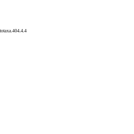
totaxa.404.4.4