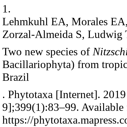
1.
Lehmkuhl EA, Morales EA,
Zorzal-Almeida S, Ludwig
Two new species of
Nitzsch
Bacillariophyta) from tropic
Brazil
. Phytotaxa [Internet]. 201
9];399(1):83–99. Available
https://phytotaxa.mapress.c