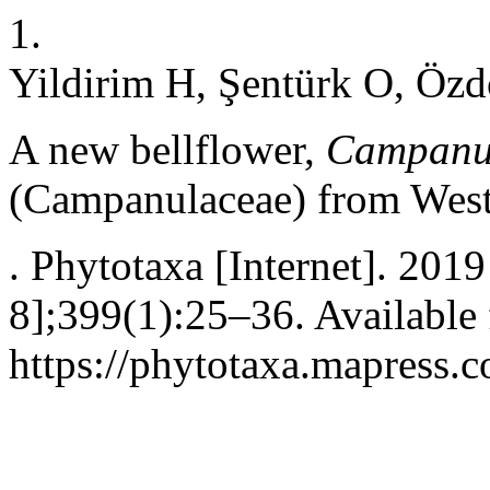
1.
Yildirim H, Şentürk O, Özdö
A new bellflower,
Campanul
(Campanulaceae) from West
. Phytotaxa [Internet]. 201
8];399(1):25–36. Available
https://phytotaxa.mapress.c