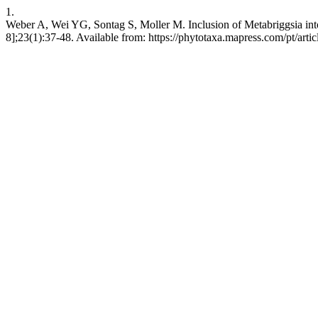
1.
Weber A, Wei YG, Sontag S, Moller M. Inclusion of Metabriggsia int
8];23(1):37-48. Available from: https://phytotaxa.mapress.com/pt/arti