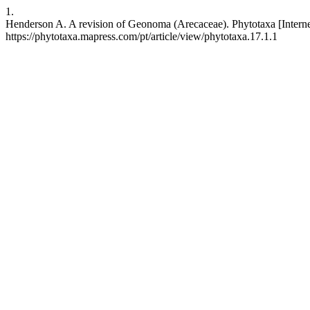
1.
Henderson A. A revision of Geonoma (Arecaceae). Phytotaxa [Internet
https://phytotaxa.mapress.com/pt/article/view/phytotaxa.17.1.1