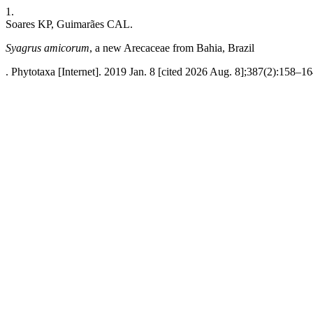
1.
Soares KP, Guimarães CAL.
Syagrus amicorum
, a new Arecaceae from Bahia, Brazil
. Phytotaxa [Internet]. 2019 Jan. 8 [cited 2026 Aug. 8];387(2):158–16