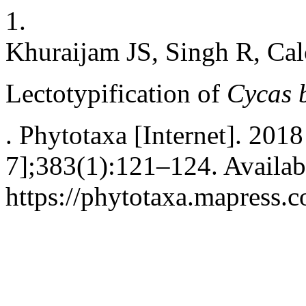
1.
Khuraijam JS, Singh R, Ca
Lectotypification of
Cycas 
. Phytotaxa [Internet]. 201
7];383(1):121–124. Availab
https://phytotaxa.mapress.c