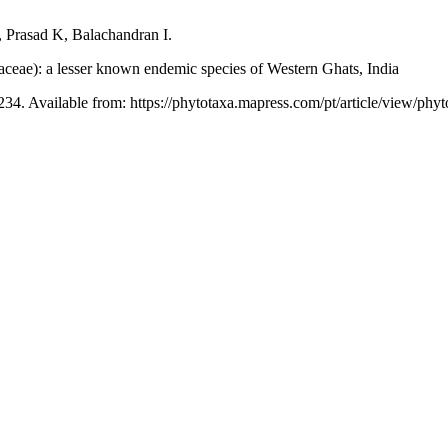
Prasad K, Balachandran I.
aceae): a lesser known endemic species of Western Ghats, India
234. Available from: https://phytotaxa.mapress.com/pt/article/view/phyt