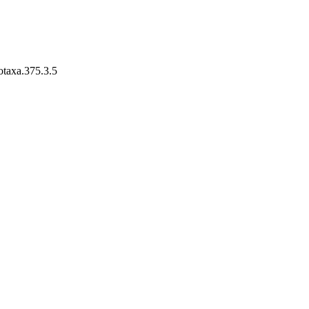
otaxa.375.3.5