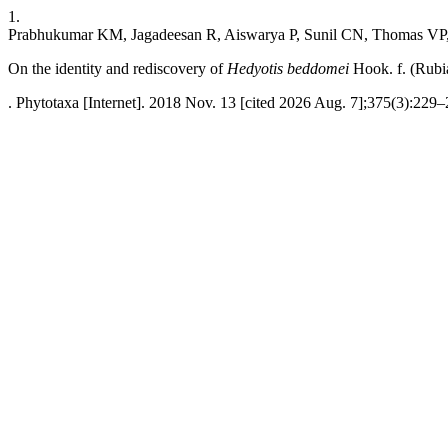
1.
Prabhukumar KM, Jagadeesan R, Aiswarya P, Sunil CN, Thomas VP, 
On the identity and rediscovery of
Hedyotis beddomei
Hook. f. (Rubi
. Phytotaxa [Internet]. 2018 Nov. 13 [cited 2026 Aug. 7];375(3):229–