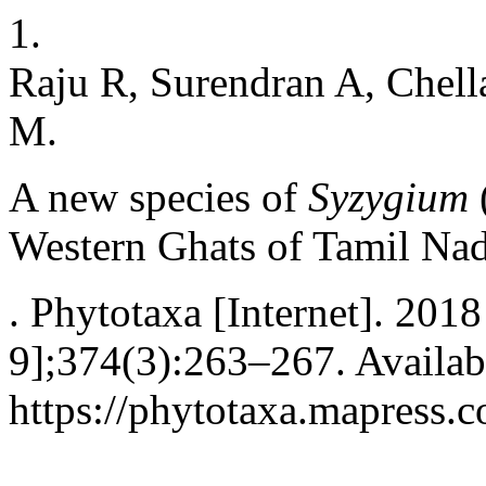
1.
Raju R, Surendran A, Chel
M.
A new species of
Syzygium
Western Ghats of Tamil Nad
. Phytotaxa [Internet]. 201
9];374(3):263–267. Availab
https://phytotaxa.mapress.c