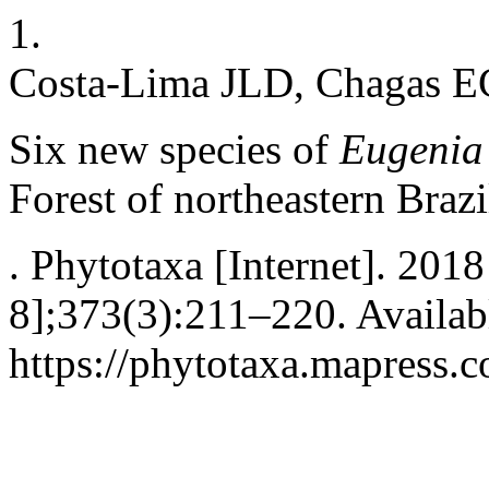
1.
Costa-Lima JLD, Chagas 
Six new species of
Eugeni
Forest of northeastern Brazi
. Phytotaxa [Internet]. 201
8];373(3):211–220. Availab
https://phytotaxa.mapress.c