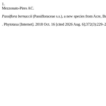
1.
Mezzonato-Pires AC.
Passiflora bernaccii
(Passifloraceae s.s.), a new species from Acre, Br
. Phytotaxa [Internet]. 2018 Oct. 16 [cited 2026 Aug. 6];372(3):229–2