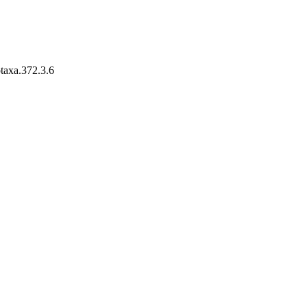
otaxa.372.3.6