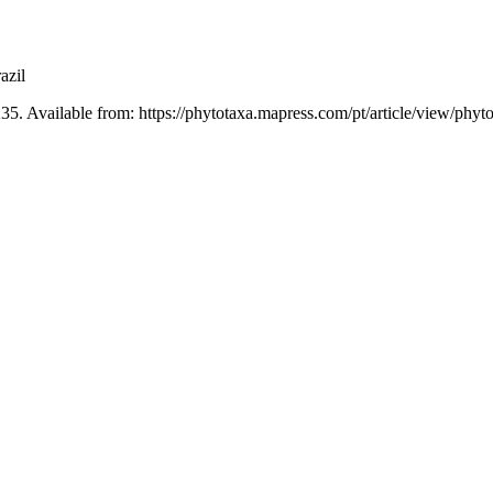
azil
35. Available from: https://phytotaxa.mapress.com/pt/article/view/phyt