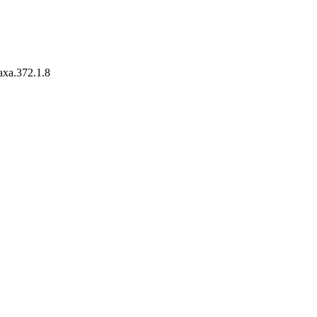
taxa.372.1.8