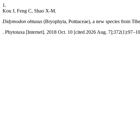
1.
Kou J, Feng C, Shao X-M.
Didymodon obtusus
(Bryophyta, Pottiaceae), a new species from Tibe
. Phytotaxa [Internet]. 2018 Oct. 10 [cited 2026 Aug. 7];372(1):97–10