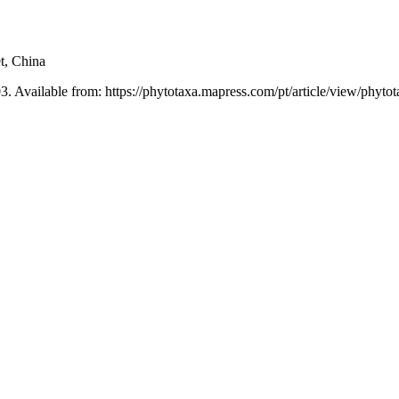
t, China
3. Available from: https://phytotaxa.mapress.com/pt/article/view/phyto