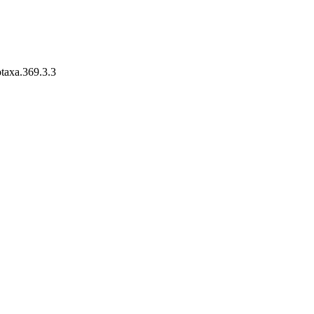
otaxa.369.3.3