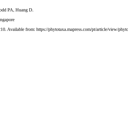
odd PA, Huang D.
ingapore
10. Available from: https://phytotaxa.mapress.com/pt/article/view/phyt