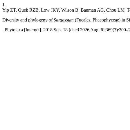
1.
Yip ZT, Quek RZB, Low JKY, Wilson B, Bauman AG, Chou LM, T
Diversity and phylogeny of
Sargassum
(Fucales, Phaeophyceae) in S
. Phytotaxa [Internet]. 2018 Sep. 18 [cited 2026 Aug. 6];369(3):200–2