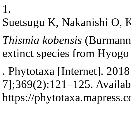
1.
Suetsugu K, Nakanishi O, 
Thismia kobensis
(Burmann
extinct species from Hyogo 
. Phytotaxa [Internet]. 201
7];369(2):121–125. Availab
https://phytotaxa.mapress.c