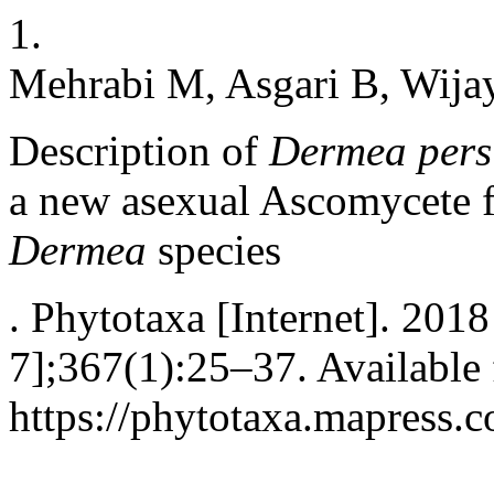
1.
Mehrabi M, Asgari B, Wij
Description of
Dermea pers
a new asexual Ascomycete f
Dermea
species
. Phytotaxa [Internet]. 201
7];367(1):25–37. Available
https://phytotaxa.mapress.c