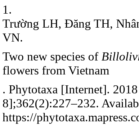
1.
Trường LH, Đăng TH, Nhâ
VN.
Two new species of
Billoli
flowers from Vietnam
. Phytotaxa [Internet]. 2018
8];362(2):227–232. Availab
https://phytotaxa.mapress.c