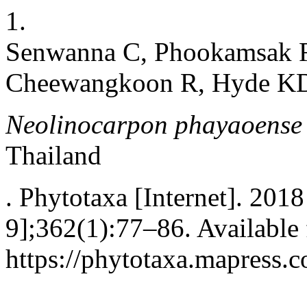
1.
Senwanna C, Phookamsak R
Cheewangkoon R, Hyde K
Neolinocarpon
phayaoense
Thailand
. Phytotaxa [Internet]. 2018
9];362(1):77–86. Available
https://phytotaxa.mapress.c