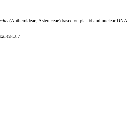
clus
(Anthemideae, Asteraceae) based on plastid and nuclear DNA
axa.358.2.7