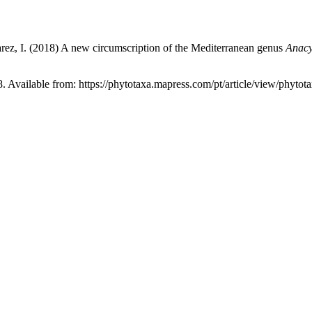
Álvarez, I. (2018) A new circumscription of the Mediterranean genus
Anacy
8. Available from: https://phytotaxa.mapress.com/pt/article/view/phytot