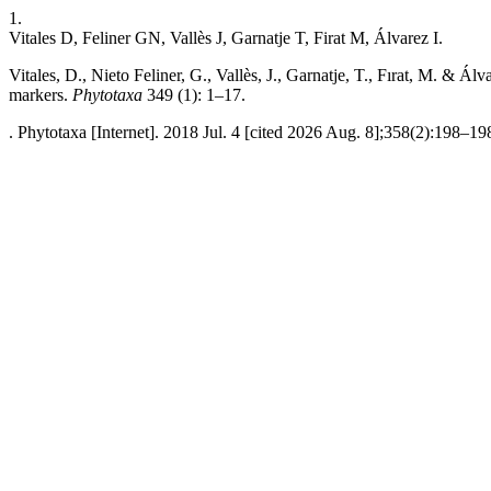
1.
Vitales D, Feliner GN, Vallès J, Garnatje T, Firat M, Álvarez I.
Vitales, D., Nieto Feliner, G., Vallès, J., Garnatje, T., Fırat, M. & 
markers.
Phytotaxa
349 (1): 1–17.
. Phytotaxa [Internet]. 2018 Jul. 4 [cited 2026 Aug. 8];358(2):198–19