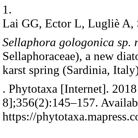
1.
Lai GG, Ector L, Lugliè A,
Sellaphora gologonica
sp. 
Sellaphoraceae), a new dia
karst spring (Sardinia, Italy
. Phytotaxa [Internet]. 201
8];356(2):145–157. Availab
https://phytotaxa.mapress.c