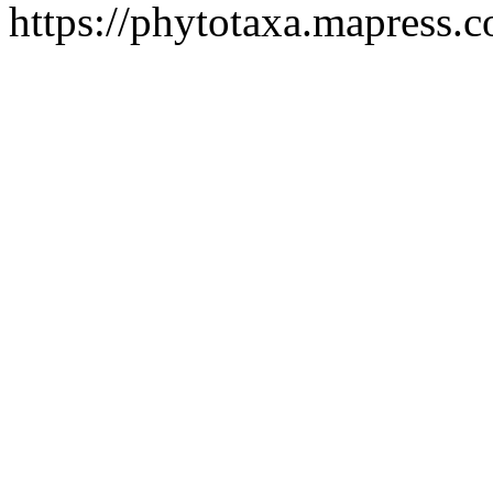
https://phytotaxa.mapress.c