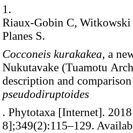
1.
Riaux-Gobin C, Witkowski A
Planes S.
Cocconeis kurakakea
, a ne
Nukutavake (Tuamotu Archi
description and compariso
pseudodiruptoides
. Phytotaxa [Internet]. 201
8];349(2):115–129. Availab