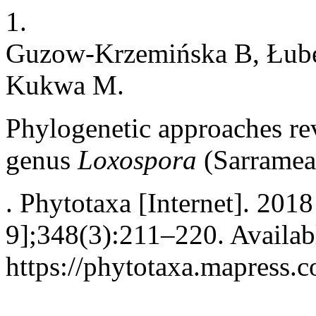
1.
Guzow-Krzemińska B, Łube
Kukwa M.
Phylogenetic approaches reve
genus
Loxospora
(Sarramea
. Phytotaxa [Internet]. 201
9];348(3):211–220. Availab
https://phytotaxa.mapress.c