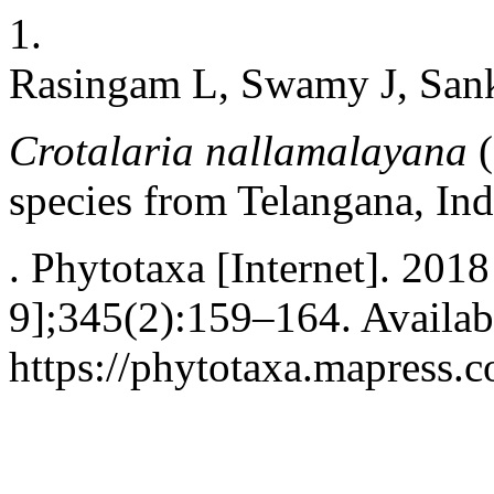
1.
Rasingam L, Swamy J, San
Crotalaria nallamalayana
(
species from Telangana, Ind
. Phytotaxa [Internet]. 201
9];345(2):159–164. Availab
https://phytotaxa.mapress.c