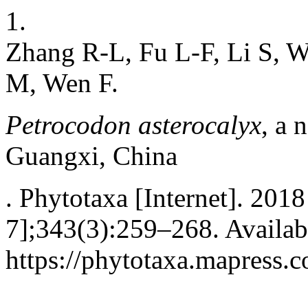
1.
Zhang R-L, Fu L-F, Li S, W
M, Wen F.
Petrocodon asterocalyx
, a 
Guangxi, China
. Phytotaxa [Internet]. 201
7];343(3):259–268. Availab
https://phytotaxa.mapress.c