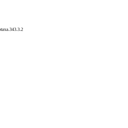
otaxa.343.3.2