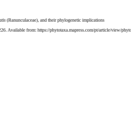
tis
(Ranunculaceae), and their phylogenetic implications
26. Available from: https://phytotaxa.mapress.com/pt/article/view/phyt