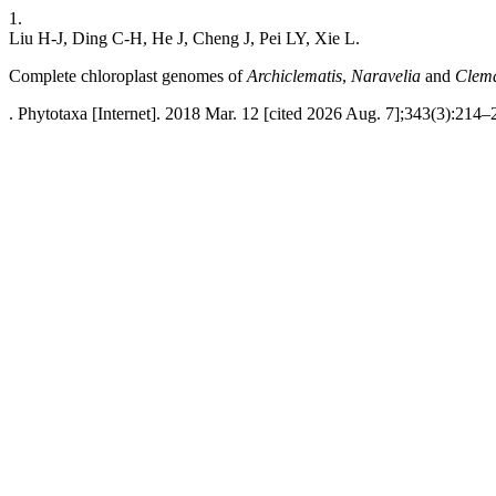
1.
Liu H-J, Ding C-H, He J, Cheng J, Pei LY, Xie L.
Complete chloroplast genomes of
Archiclematis
,
Naravelia
and
Clema
. Phytotaxa [Internet]. 2018 Mar. 12 [cited 2026 Aug. 7];343(3):214–2