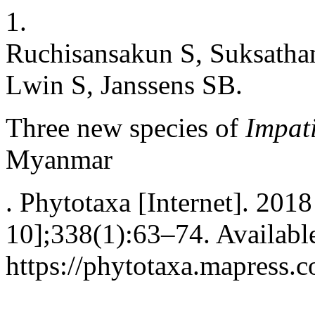
1.
Ruchisansakun S, Suksathan
Lwin S, Janssens SB.
Three new species of
Impat
Myanmar
. Phytotaxa [Internet]. 201
10];338(1):63–74. Availabl
https://phytotaxa.mapress.c