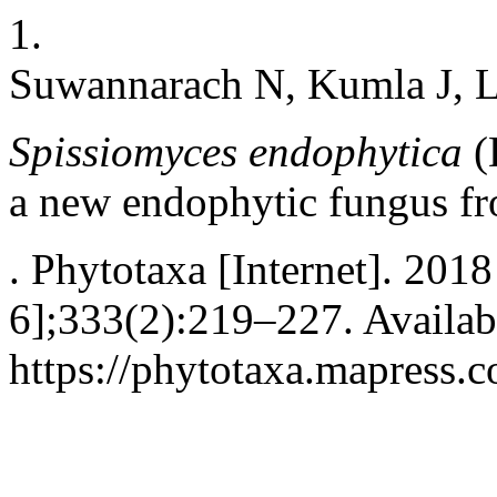
1.
Suwannarach N, Kumla J, 
Spissiomyces endophytica
(
a new endophytic fungus
f
. Phytotaxa [Internet]. 2018
6];333(2):219–227. Availab
https://phytotaxa.mapress.c