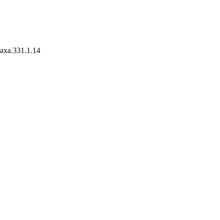
taxa.331.1.14