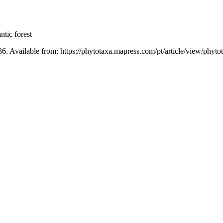
ntic forest
36. Available from: https://phytotaxa.mapress.com/pt/article/view/phyto