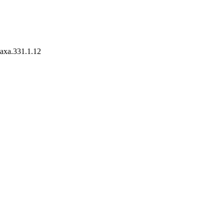
taxa.331.1.12