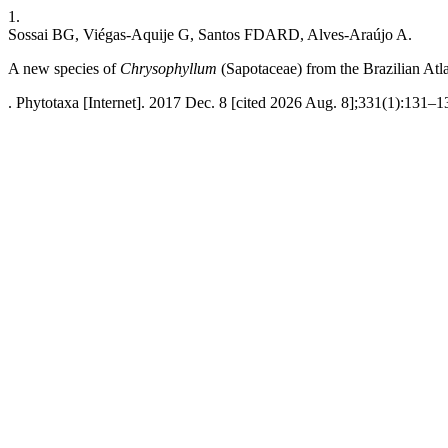
1.
Sossai BG, Viégas-Aquije G, Santos FDARD, Alves-Araújo A.
A new species of
Chrysophyllum
(Sapotaceae) from the Brazilian Atla
. Phytotaxa [Internet]. 2017 Dec. 8 [cited 2026 Aug. 8];331(1):131–1