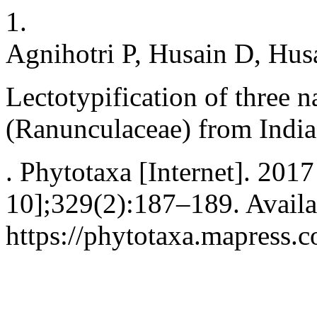
1.
Agnihotri P, Husain D, Hus
Lectotypification of three 
(Ranunculaceae) from India
. Phytotaxa [Internet]. 201
10];329(2):187–189. Availa
https://phytotaxa.mapress.c