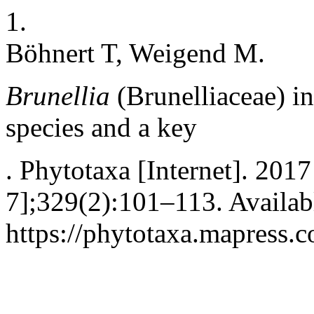
1.
Böhnert T, Weigend M.
Brunellia
(Brunelliaceae) i
species and a key
. Phytotaxa [Internet]. 201
7];329(2):101–113. Availab
https://phytotaxa.mapress.c