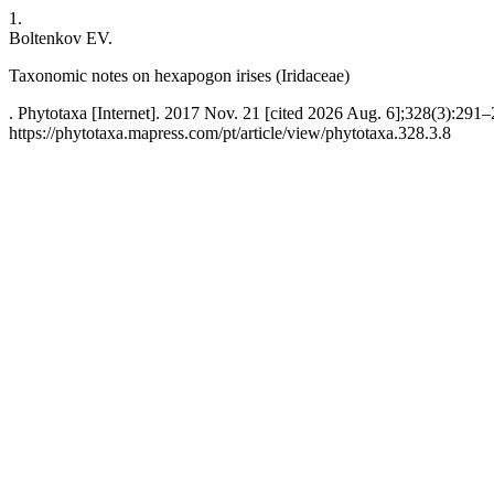
1.
Boltenkov EV.
Taxonomic notes on hexapogon irises (Iridaceae)
. Phytotaxa [Internet]. 2017 Nov. 21 [cited 2026 Aug. 6];328(3):291–
https://phytotaxa.mapress.com/pt/article/view/phytotaxa.328.3.8