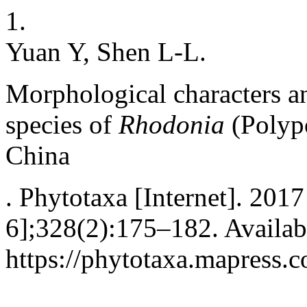
1.
Yuan Y, Shen L-L.
Morphological characters a
species of
Rhodonia
(Polypo
China
. Phytotaxa [Internet]. 201
6];328(2):175–182. Availab
https://phytotaxa.mapress.c