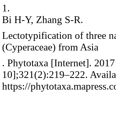
1.
Bi H-Y, Zhang S-R.
Lectotypification of three 
(Cyperaceae) from Asia
. Phytotaxa [Internet]. 201
10];321(2):219–222. Availa
https://phytotaxa.mapress.c