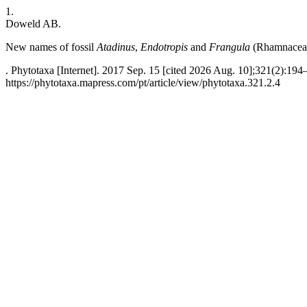
1.
Doweld AB.
New names of fossil
Atadinus
,
Endotropis
and
Frangula
(Rhamnacea
. Phytotaxa [Internet]. 2017 Sep. 15 [cited 2026 Aug. 10];321(2):194
https://phytotaxa.mapress.com/pt/article/view/phytotaxa.321.2.4