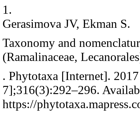
1.
Gerasimova JV, Ekman S.
Taxonomy and nomenclatur
(Ramalinaceae, Lecanorales
. Phytotaxa [Internet]. 201
7];316(3):292–296. Availab
https://phytotaxa.mapress.c