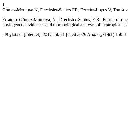
1.
Gómez-Montoya N, Drechsler-Santos ER, Ferreira-Lopes V, Tomšov
Erratum: Gómez-Montoya, N., Drechsler-Santos, E.R., Ferreira-Lope
phylogenetic evidences and morphological analyses of neotropical sp
. Phytotaxa [Internet]. 2017 Jul. 21 [cited 2026 Aug. 6];314(1):150–1