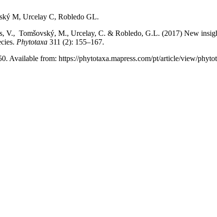
ský M, Urcelay C, Robledo GL.
s, V., Tomšovský, M., Urcelay, C. & Robledo, G.L. (2017) New insig
ecies.
Phytotaxa
311 (2): 155–167.
50. Available from: https://phytotaxa.mapress.com/pt/article/view/phyto