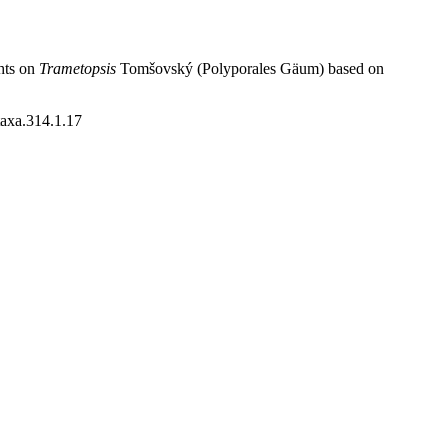
hts on
Trametopsis
Tomšovský (Polyporales Gäum) based on
taxa.314.1.17