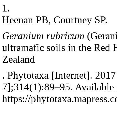
1.
Heenan PB, Courtney SP.
Geranium
rubricum
(Gerani
ultramafic soils in the Red 
Zealand
. Phytotaxa [Internet]. 2017
7];314(1):89–95. Available
https://phytotaxa.mapress.c