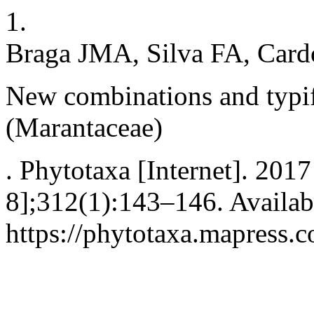
1.
Braga JMA, Silva FA, Cardo
New combinations and typif
(Marantaceae)
. Phytotaxa [Internet]. 2017
8];312(1):143–146. Availab
https://phytotaxa.mapress.c