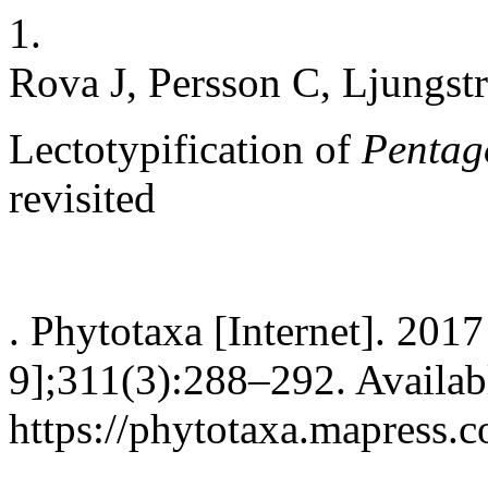
1.
Rova J, Persson C, Ljungstr
Lectotypification of
Pentag
revisited
. Phytotaxa [Internet]. 201
9];311(3):288–292. Availab
https://phytotaxa.mapress.c