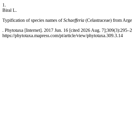
1.
Biral L.
Typification of species names of
Schaefferia
(Celastraceae)
from Arge
. Phytotaxa [Internet]. 2017 Jun. 16 [cited 2026 Aug. 7];309(3):295–2
https://phytotaxa.mapress.com/pt/article/view/phytotaxa.309.3.14